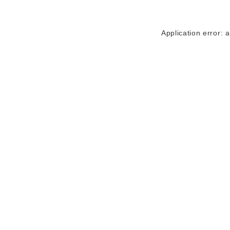
Application error: 