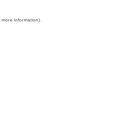
r more information)
.